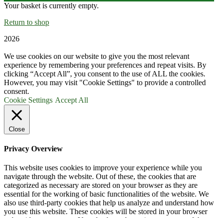
Your basket is currently empty.
Return to shop
2026
We use cookies on our website to give you the most relevant
experience by remembering your preferences and repeat visits. By
clicking “Accept All”, you consent to the use of ALL the cookies.
However, you may visit "Cookie Settings" to provide a controlled
consent.
Cookie Settings
Accept All
Close
Privacy Overview
This website uses cookies to improve your experience while you
navigate through the website. Out of these, the cookies that are
categorized as necessary are stored on your browser as they are
essential for the working of basic functionalities of the website. We
also use third-party cookies that help us analyze and understand how
you use this website. These cookies will be stored in your browser