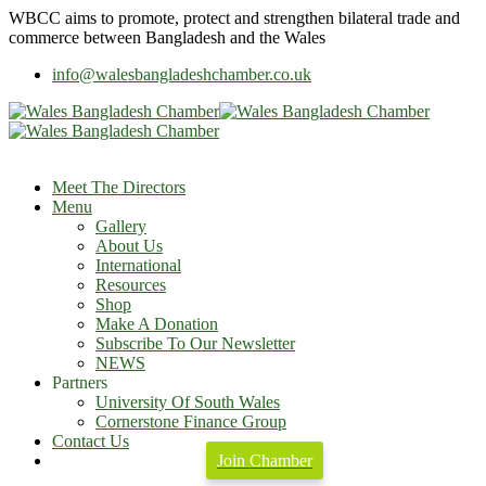
WBCC
aims to promote, protect and strengthen bilateral trade and
commerce between Bangladesh and the Wales
info@walesbangladeshchamber.co.uk
Meet The Directors
Menu
Gallery
About Us
International
Resources
Shop
Make A Donation
Subscribe To Our Newsletter
NEWS
Partners
University Of South Wales
Cornerstone Finance Group
Contact Us
Join Chamber