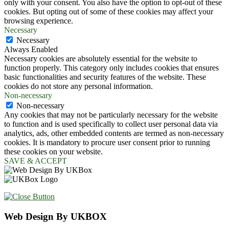
only with your consent. You also have the option to opt-out of these
cookies. But opting out of some of these cookies may affect your
browsing experience.
Necessary
Necessary
Always Enabled
Necessary cookies are absolutely essential for the website to
function properly. This category only includes cookies that ensures
basic functionalities and security features of the website. These
cookies do not store any personal information.
Non-necessary
Non-necessary
Any cookies that may not be particularly necessary for the website
to function and is used specifically to collect user personal data via
analytics, ads, other embedded contents are termed as non-necessary
cookies. It is mandatory to procure user consent prior to running
these cookies on your website.
SAVE & ACCEPT
Web Design By UKBOX