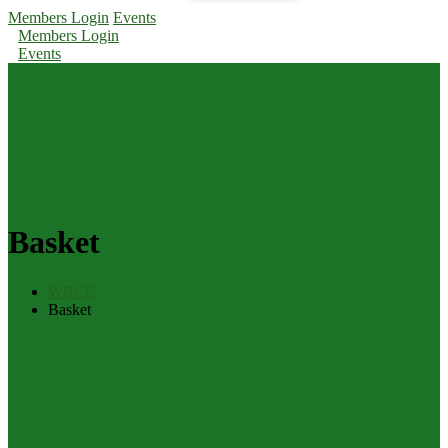
Members Login
Events
Members Login
Events
Basket
WBCC
Basket