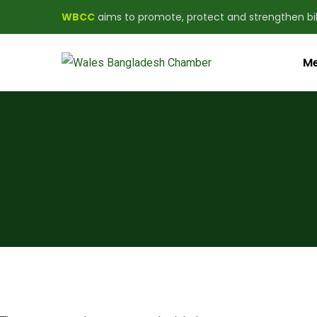
WBCC
aims to promote, protect and strengthen b
Me