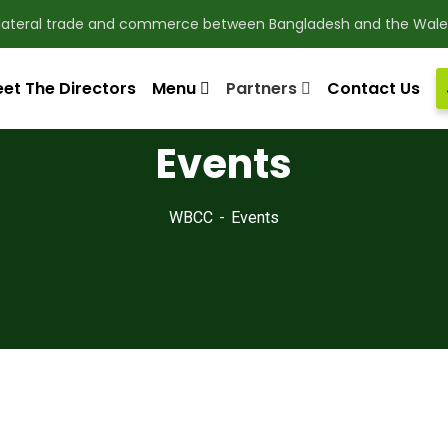
ilateral trade and commerce between Bangladesh and the Wale
et The Directors
Menu
Partners
Contact Us
Events
WBCC
Events