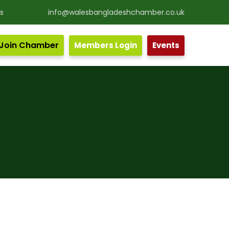
s
info@walesbangladeshchamber.co.uk
Join Chamber
Members Login
Events