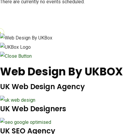
There are currently no events scheduled.
Web Design By UKBOX
UK Web Design Agency
UK Web Designers
UK SEO Agency