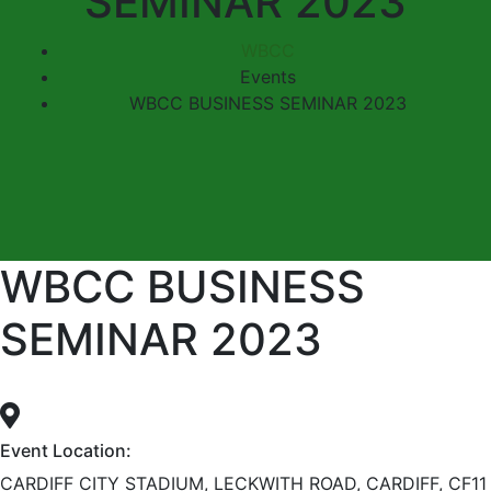
SEMINAR 2023
WBCC
Events
WBCC BUSINESS SEMINAR 2023
WBCC BUSINESS
SEMINAR 2023
Event Location:
CARDIFF CITY STADIUM, LECKWITH ROAD, CARDIFF, CF11