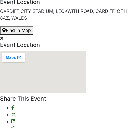
Event Location
CARDIFF CITY STADIUM, LECKWITH ROAD, CARDIFF, CF11
8AZ, WALES
Find In Map
Event Location
Share This Event