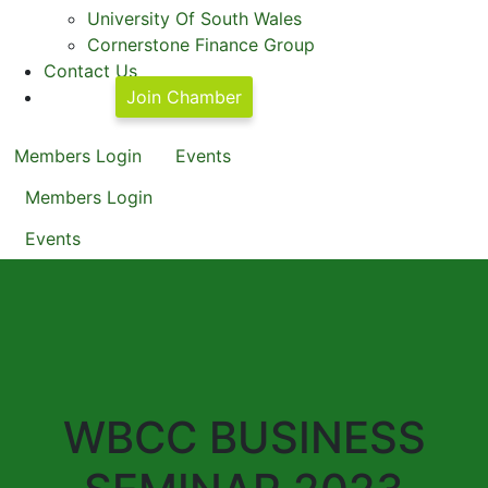
University Of South Wales
Cornerstone Finance Group
Contact Us
Join Chamber
Members Login
Events
Members Login
Events
WBCC BUSINESS