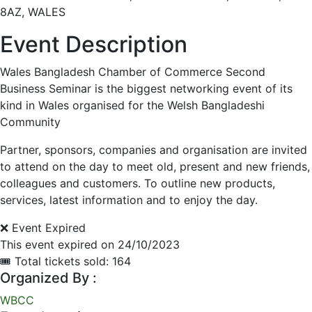
8AZ, WALES
Event Description
Wales Bangladesh Chamber of Commerce Second
Business Seminar is the biggest networking event of its
kind in Wales organised for the Welsh Bangladeshi
Community
Partner, sponsors, companies and organisation are invited
to attend on the day to meet old, present and new friends,
colleagues and customers. To outline new products,
services, latest information and to enjoy the day.
❌ Event Expired
This event expired on
24/10/2023
🎟 Total tickets sold: 164
Organized By :
WBCC