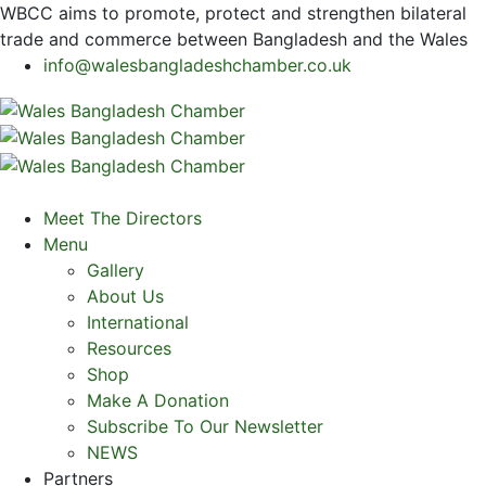
WBCC
aims to promote, protect and strengthen bilateral
trade and commerce between Bangladesh and the Wales
info@walesbangladeshchamber.co.uk
Meet The Directors
Menu
Gallery
About Us
International
Resources
Shop
Make A Donation
Subscribe To Our Newsletter
NEWS
Partners