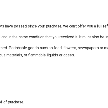
ays have passed since your purchase, we can’t offer you a full re
 and in the same condition that you received it. It must also be in
rned. Perishable goods such as food, flowers, newspapers or m
ous materials, or flammable liquids or gases.
of of purchase.