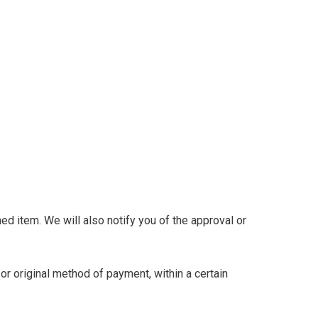
ed item. We will also notify you of the approval or
 or original method of payment, within a certain