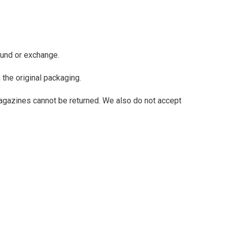
fund or exchange.
 the original packaging.
agazines cannot be returned. We also do not accept