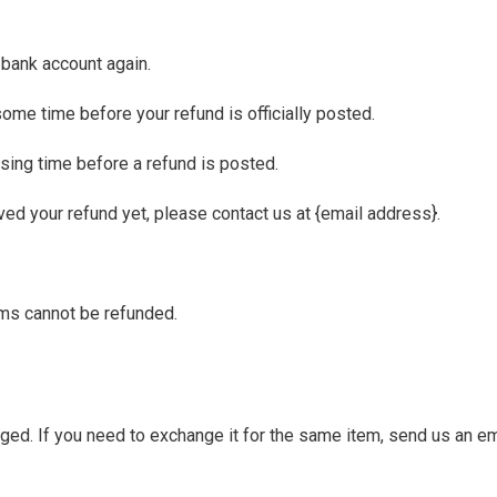
r bank account again.
ome time before your refund is officially posted.
sing time before a refund is posted.
eived your refund yet, please contact us at {email address}.
ems cannot be refunded.
ged. If you need to exchange it for the same item, send us an em