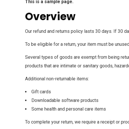
This is a sample page.
Overview
Our refund and returns policy lasts 30 days. If 30 d
To be eligible for a return, your item must be unused
Several types of goods are exempt from being retu
products that are intimate or sanitary goods, hazard
Additional non-returnable items:
Gift cards
Downloadable software products
Some health and personal care items
To complete your return, we require a receipt or pro