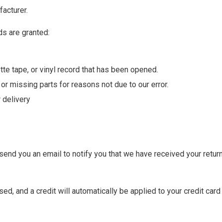
acturer.
ds are granted:
te tape, or vinyl record that has been opened.
 or missing parts for reasons not due to our error.
 delivery
send you an email to notify you that we have received your return
ed, and a credit will automatically be applied to your credit card