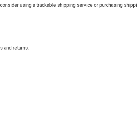
consider using a trackable shipping service or purchasing shippi
s and returns.