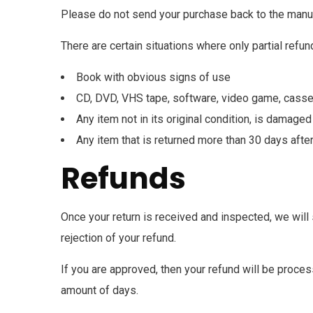
Please do not send your purchase back to the manuf
There are certain situations where only partial refun
Book with obvious signs of use
CD, DVD, VHS tape, software, video game, casset
Any item not in its original condition, is damaged
Any item that is returned more than 30 days after
Refunds
Once your return is received and inspected, we will 
rejection of your refund.
If you are approved, then your refund will be process
amount of days.