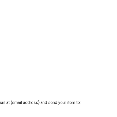
ail at {email address} and send your item to: