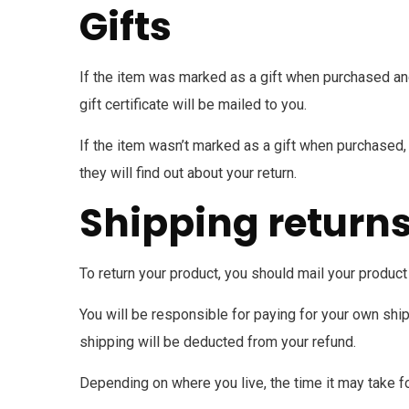
Gifts
If the item was marked as a gift when purchased and s
gift certificate will be mailed to you.
If the item wasn’t marked as a gift when purchased, o
they will find out about your return.
Shipping return
To return your product, you should mail your product 
You will be responsible for paying for your own ship
shipping will be deducted from your refund.
Depending on where you live, the time it may take f