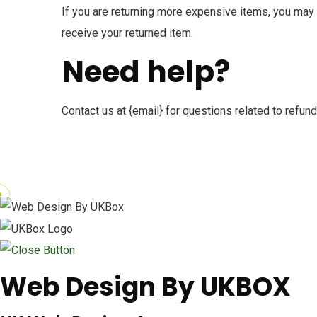
If you are returning more expensive items, you may 
receive your returned item.
Need help?
Contact us at {email} for questions related to refund
Web Design By UKBOX