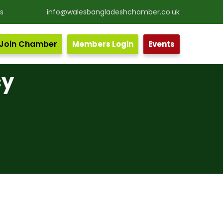
s
info@walesbangladeshchamber.co.uk
Join Chamber
Members Login
Events
cy