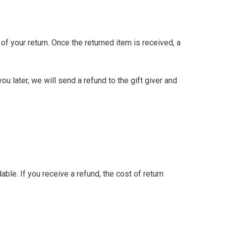
 of your return. Once the returned item is received, a
u later, we will send a refund to the gift giver and
ble. If you receive a refund, the cost of return