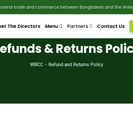
ilateral trade and commerce between Bangladesh and the Wale
et The Directors
Menu
Partners
Contact Us
efunds & Returns Poli
WBCC
Refund and Returns Policy