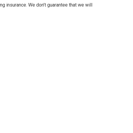
ng insurance. We don’t guarantee that we will