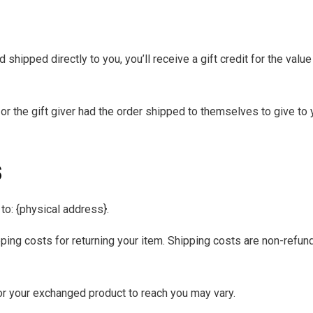
hipped directly to you, you’ll receive a gift credit for the value
r the gift giver had the order shipped to themselves to give to yo
s
to: {physical address}.
ping costs for returning your item. Shipping costs are non-refunda
or your exchanged product to reach you may vary.