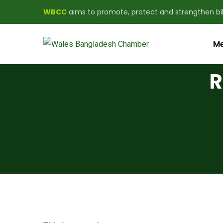
WBCC
aims to promote, protect and strengthen b
Me
R