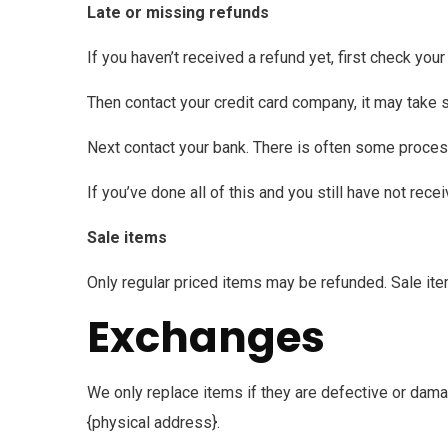
Late or missing refunds
If you haven’t received a refund yet, first check you
Then contact your credit card company, it may take s
Next contact your bank. There is often some proces
If you’ve done all of this and you still have not rec
Sale items
Only regular priced items may be refunded. Sale it
Exchanges
We only replace items if they are defective or dama
{physical address}.