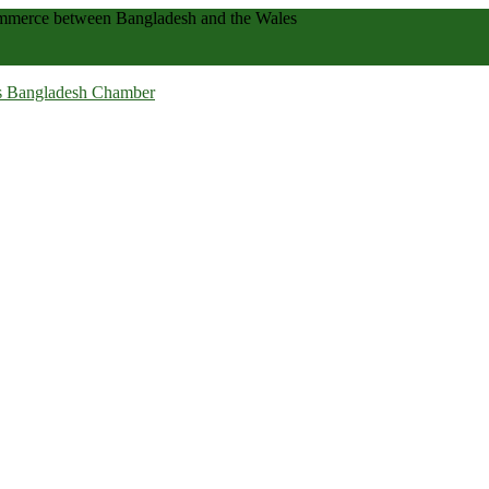
 commerce between Bangladesh and the Wales