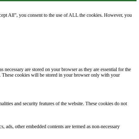
cept All”, you consent to the use of ALL the cookies. However, you
s necessary are stored on your browser as they are essential for the
e. These cookies will be stored in your browser only with your
nalities and security features of the website. These cookies do not
ytics, ads, other embedded contents are termed as non-necessary