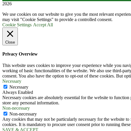
2026
We use cookies on our website to give you the most relevant experien
may visit "Cookie Settings" to provide a controlled consent.
Cookie Settings
Accept All
Close
Privacy Overview
This website uses cookies to improve your experience while you navigat
working of basic functionalities of the website. We also use third-pa
consent. You also have the option to opt-out of these cookies. But op
Necessary
Necessary
Always Enabled
Necessary cookies are absolutely essential for the website to function 
store any personal information.
Non-necessary
Non-necessary
Any cookies that may not be particularly necessary for the website to 
cookies. It is mandatory to procure user consent prior to running thes
SAVE & ACCEPT