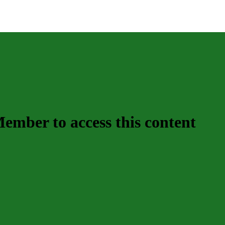
mber to access this content