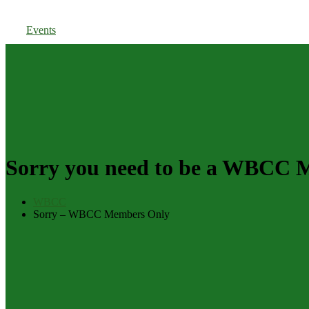
Members Login
Events
Sorry you need to be a WBCC Me
WBCC
Sorry – WBCC Members Only