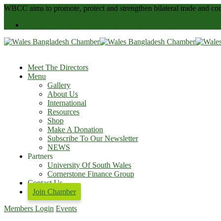
WBCC
aims to promote, protect and strengthen bilateral trade and
info@walesbangladeshchamber.co.uk
Meet The Directors
Menu
Gallery
About Us
International
Resources
Shop
Make A Donation
Subscribe To Our Newsletter
NEWS
Partners
University Of South Wales
Cornerstone Finance Group
Contact Us
Join Chamber
Members Login
Events