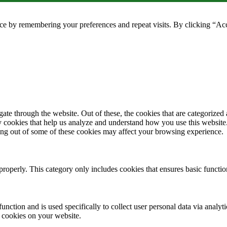
ce by remembering your preferences and repeat visits. By clicking “Ac
e through the website. Out of these, the cookies that are categorized a
rty cookies that help us analyze and understand how you use this websit
ting out of some of these cookies may affect your browsing experience.
properly. This category only includes cookies that ensures basic functio
function and is used specifically to collect user personal data via anal
e cookies on your website.