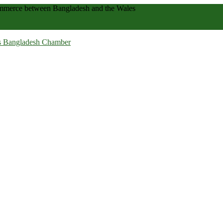
 commerce between Bangladesh and the Wales