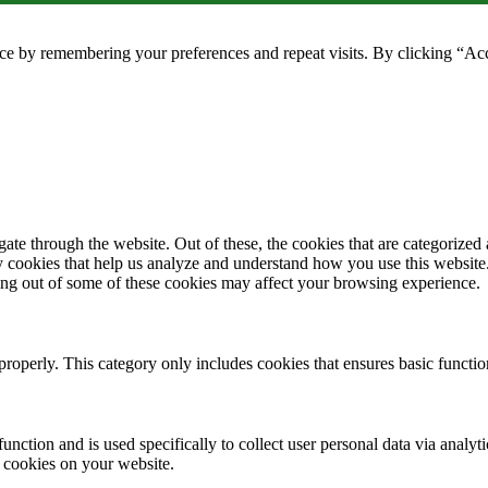
ce by remembering your preferences and repeat visits. By clicking “Ac
e through the website. Out of these, the cookies that are categorized a
rty cookies that help us analyze and understand how you use this websit
ting out of some of these cookies may affect your browsing experience.
properly. This category only includes cookies that ensures basic functio
function and is used specifically to collect user personal data via anal
e cookies on your website.