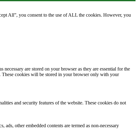
cept All”, you consent to the use of ALL the cookies. However, you
s necessary are stored on your browser as they are essential for the
e. These cookies will be stored in your browser only with your
nalities and security features of the website. These cookies do not
ytics, ads, other embedded contents are termed as non-necessary