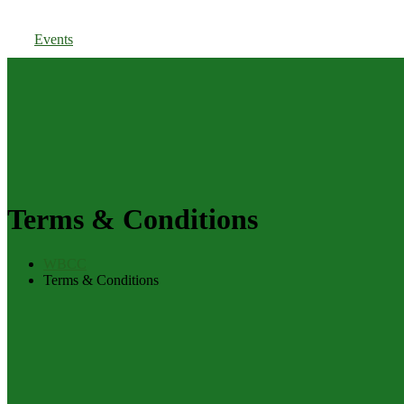
Members Login
Events
Terms & Conditions
WBCC
Terms & Conditions