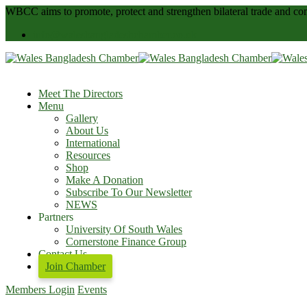
WBCC
aims to promote, protect and strengthen bilateral trade and
info@walesbangladeshchamber.co.uk
Meet The Directors
Menu
Gallery
About Us
International
Resources
Shop
Make A Donation
Subscribe To Our Newsletter
NEWS
Partners
University Of South Wales
Cornerstone Finance Group
Contact Us
Join Chamber
Members Login
Events