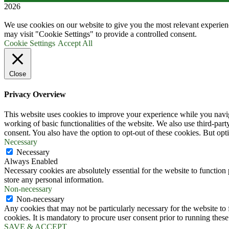
2026
We use cookies on our website to give you the most relevant experien
may visit "Cookie Settings" to provide a controlled consent.
Cookie Settings
Accept All
Close
Privacy Overview
This website uses cookies to improve your experience while you navigat
working of basic functionalities of the website. We also use third-pa
consent. You also have the option to opt-out of these cookies. But op
Necessary
Necessary
Always Enabled
Necessary cookies are absolutely essential for the website to function 
store any personal information.
Non-necessary
Non-necessary
Any cookies that may not be particularly necessary for the website to 
cookies. It is mandatory to procure user consent prior to running thes
SAVE & ACCEPT