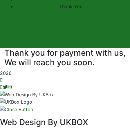
Thank You
Thank you for payment with us,
We will reach you soon.
2026
Web Design By UKBOX