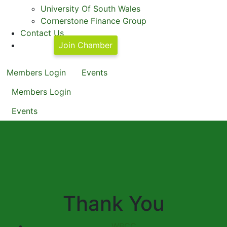
University Of South Wales
Cornerstone Finance Group
Contact Us
Join Chamber
Members Login
Events
Members Login
Events
Thank You
WBCC