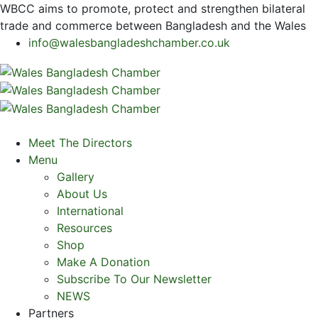
WBCC
aims to promote, protect and strengthen bilateral
trade and commerce between Bangladesh and the Wales
info@walesbangladeshchamber.co.uk
Meet The Directors
Menu
Gallery
About Us
International
Resources
Shop
Make A Donation
Subscribe To Our Newsletter
NEWS
Partners