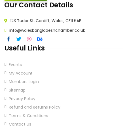
Our Contact Details
123 Tudor St, Cardiff, Wales, CF11 6AE
info@walesbangladeshchamber.co.uk
Useful Links
Events
My Account
Members Login
Sitemap
Privacy Policy
Refund and Returns Policy
Terms & Conditions
Contact Us