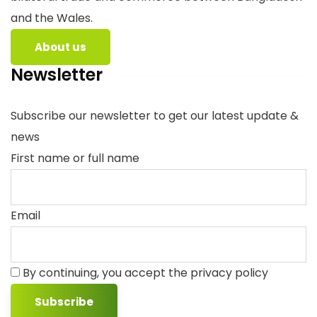
and the Wales.
About us
Newsletter
Subscribe our newsletter to get our latest update &
news
First name or full name
Email
By continuing, you accept the privacy policy