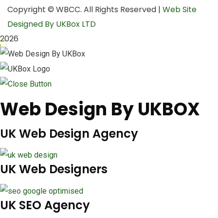
Copyright © WBCC. All Rights Reserved |
Web Site
Designed By UKBox LTD
2026
Web Design By UKBOX
UK Web Design Agency
UK Web Designers
UK SEO Agency