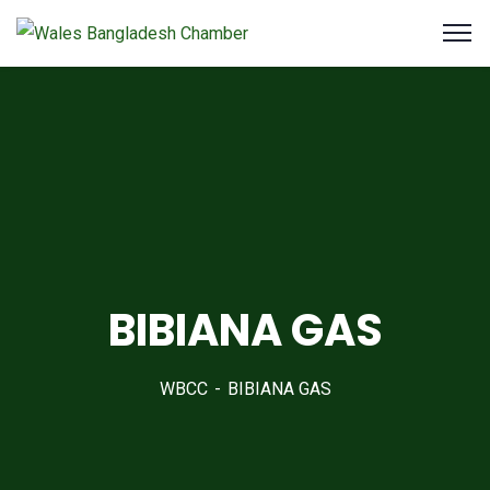
BIBIANA GAS
WBCC
BIBIANA GAS