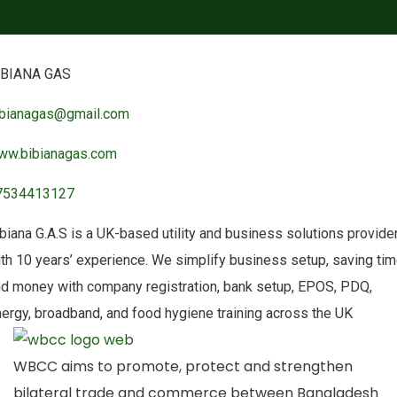
IBIANA GAS
ibianagas@gmail.com
ww.bibianagas.com
7534413127
biana G.A.S is a UK-based utility and business solutions provide
th 10 years’ experience. We simplify business setup, saving ti
d money with company registration, bank setup, EPOS, PDQ,
ergy, broadband, and food hygiene training across the UK
WBCC aims to promote, protect and strengthen
bilateral trade and commerce between Bangladesh