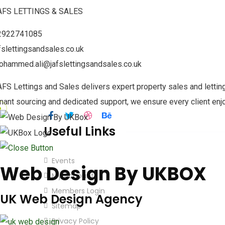
AFS LETTINGS & SALES
By continuing, you accept the privacy polic
2922741085
fslettingsandsales.co.uk
Our Contact Details
ohammed.ali@jafslettingsandsales.co.uk
123 Tudor St, Cardiff, Wales, CF11 6AE
FS Lettings and Sales delivers expert property sales and lettin
info@walesbangladeshchamber.co.uk
nant sourcing and dedicated support, we ensure every client enj
Useful Links
Events
Web Design By UKBOX
My Account
Members Login
UK Web Design Agency
Sitemap
Privacy Policy