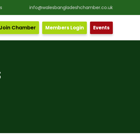
s
info@walesbangladeshchamber.co.uk
Join Chamber
Members Login
Events
nd the Wales.
S