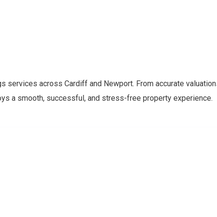
y
gs services across Cardiff and Newport. From accurate valuation
oys a smooth, successful, and stress-free property experience.