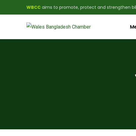
WBCC
aims to promote, protect and strengthen b
Me
WBCC aims to promote, protect and strength
About us
Newsletter
Subscribe our newsletter to get our latest u
First name or full name
Email