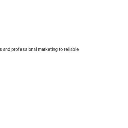
s and professional marketing to reliable