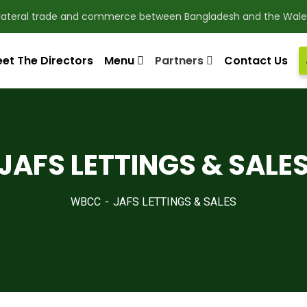
ilateral trade and commerce between Bangladesh and the Wale
et The Directors
Menu
Partners
Contact Us
en bilateral trade and commerce between Bangladesh a
JAFS LETTINGS & SALE
pdate & news
WBCC
JAFS LETTINGS & SALES